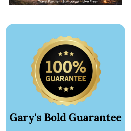
Gary's Bold Guarantee