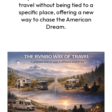
travel without being tied to a
specific place, offering a new
way to chase the American
Dream.