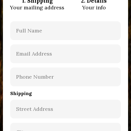
1. Shipping
2. Details
Your mailing address
Your info
Shipping