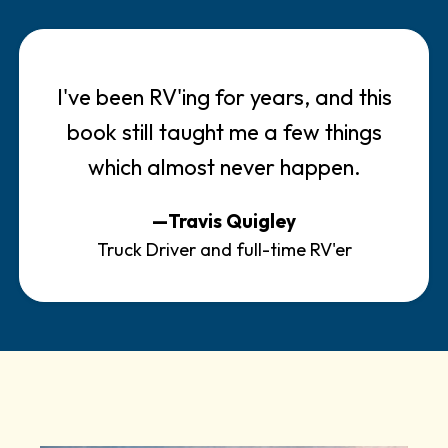
I've been RV'ing for years, and this
book still taught me a few things
which almost never happen.
—Travis Quigley
Truck Driver and full-time RV'er