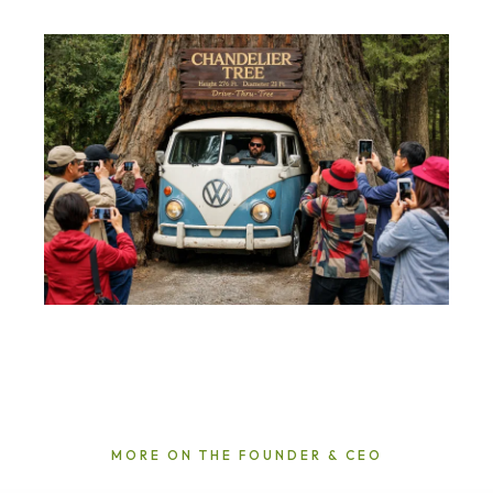
MORE ON THE FOUNDER & CEO