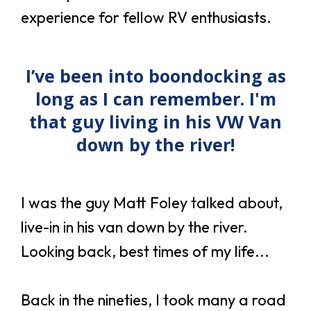
experience for fellow RV enthusiasts.
I’ve been into boondocking as
long as I can remember. I'm
that guy living in his VW Van
down by the river!
I was the guy Matt Foley talked about,
live-in in his van down by the river.
Looking back, best times of my life...
Back in the nineties, I took many a road