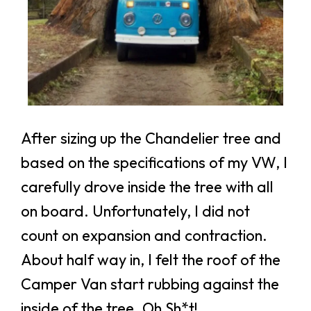
After sizing up the Chandelier tree and
based on the specifications of my VW, I
carefully drove inside the tree with all
on board. Unfortunately, I did not
count on expansion and contraction.
About half way in, I felt the roof of the
Camper Van start rubbing against the
inside of the tree. Oh Sh*t!