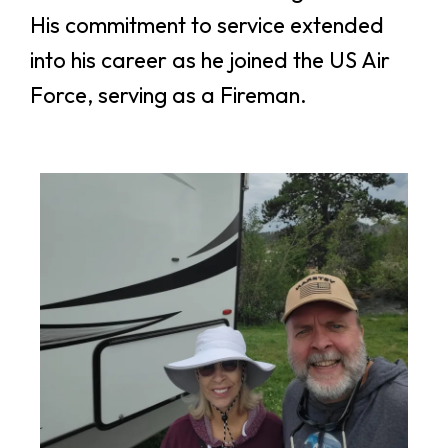
His commitment to service extended
into his career as he joined the US Air
Force, serving as a Fireman.