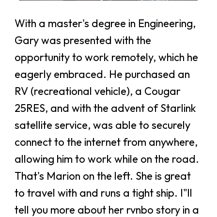
With a master's degree in Engineering,
Gary was presented with the
opportunity to work remotely, which he
eagerly embraced. He purchased an
RV (recreational vehicle), a Cougar
25RES, and with the advent of Starlink
satellite service, was able to securely
connect to the internet from anywhere,
allowing him to work while on the road.
That's Marion on the left. She is great
to travel with and runs a tight ship. I"ll
tell you more about her rvnbo story in a