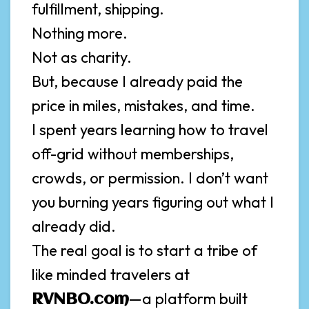
fulfillment, shipping.
Nothing more.
Not as charity.
But, because I already paid the
price in miles, mistakes, and time.
I spent years learning how to travel
off-grid without memberships,
crowds, or permission. I don’t want
you burning years figuring out what I
already did.
The real goal is to start a tribe of
like minded travelers at
—a platform built
RVNBO.com