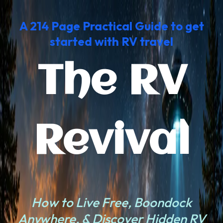
A
214 Page Practical Guide to get
started with RV trave
l
The RV
Revival
How to Live Free, Boondock
Anywhere, & Discover Hidden RV