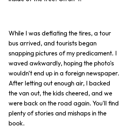
While I was deflating the tires, a tour
bus arrived, and tourists began
snapping pictures of my predicament. I
waved awkwardly, hoping the photo's
wouldn’t end up in a foreign newspaper.
After letting out enough air, I backed
the van out, the kids cheered, and we
were back on the road again. You'll find
plenty of stories and mishaps in the
book.