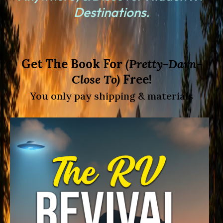
Destinations
.
Get The Book For
(Pretty-Darn-
Close To)
Free!
You only pay shipping & materials