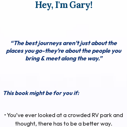
Hey, I'm Gary!
“The best journeys aren’t just about the
places you go-they’re about the people you
bring & meet along the way.”
This book might be for you if:
• You’ve ever looked at a crowded RV park and
thought, there has to be a better way.