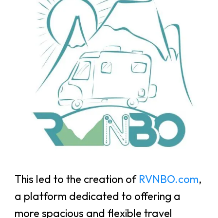
This led to the creation of
RVNBO.com
,
a platform dedicated to offering a
more spacious and flexible travel