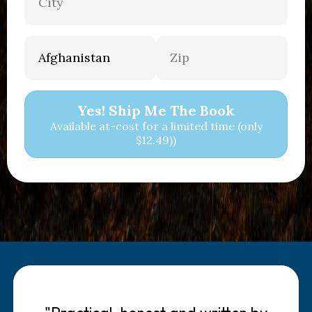
Yes! Ship Me The Book
Available at-cost for a limited time (only
$12.49))