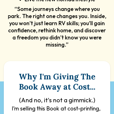
“Some journeys change where you
park. The right one changes you. Inside,
you won’t just learn RV skills; you’ll gain
confidence, rethink home, and discover
a freedom you didn’t know you were
missing.”
Why I'm Giving The
Book Away at Cost...
(And no, it's not a gimmick.)
I’m selling this Book at cost-printing,