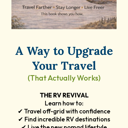
A Way to Upgrade
Your Travel
(That Actually Works)
THE RV REVIVAL
Learn how to:
✔ Travel off-grid with confidence
✔ Find incredible RV destinations
✔ Live the new nomad lifestyle