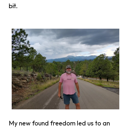
bit.
My new found freedom led us to an