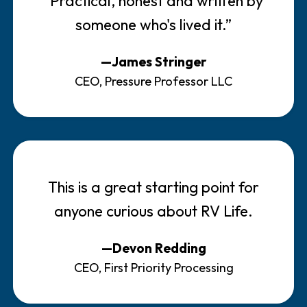
"Practical, honest and written by
someone who's lived it.”
—James Stringer
CEO, Pressure Professor LLC
This is a great starting point for
anyone curious about RV Life.
—Devon Redding
CEO, First Priority Processing