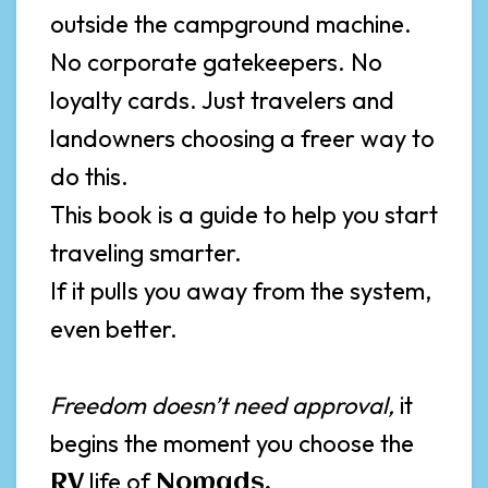
outside the campground machine.
No corporate gatekeepers. No
loyalty cards. Just travelers and
landowners choosing a freer way to
do this.
This book is a guide to help you start
traveling smarter.
If it pulls you away from the system,
even better.
Freedom doesn’t need approval,
it
begins the moment you choose the
life of
RV
Nomads,