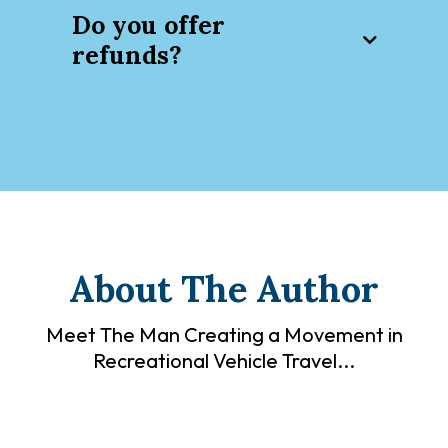
here
Do you offer
refunds?
You will receive a tracking number
via email immediately after your
order.
About The Author
Meet The Man Creating a Movement in
Recreational Vehicle Travel...