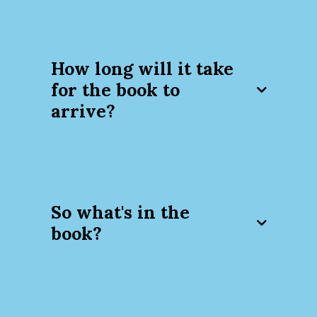
How long will it take
for the book to
arrive?
So what's in the
book?