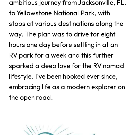
ambitious journey from Jacksonville, FL,
to Yellowstone National Park, with
stops at various destinations along the
way. The plan was to drive for eight
hours one day before settling in at an
RV park for a week and this further
sparked a deep love for the RV nomad
lifestyle. I've been hooked ever since,
embracing life as a modern explorer on
the open road.