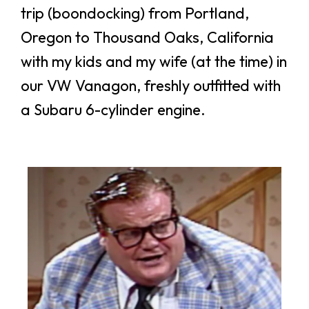
trip (boondocking) from Portland,
Oregon to Thousand Oaks, California
with my kids and my wife (at the time) in
our VW Vanagon, freshly outfitted with
a Subaru 6-cylinder engine.