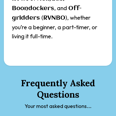
, and
Boondockers
Off-
(
), whether
gridders
RVNBO
you’re a beginner, a part-timer, or
living it full-time.
Frequently Asked
Questions
Your most asked questions...