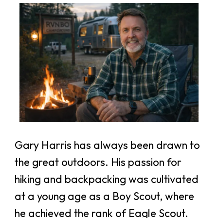
If you're not happy, I'm not happy!
Gary Harris has always been drawn to
the great outdoors. His passion for
hiking and backpacking was cultivated
at a young age as a Boy Scout, where
he achieved the rank of Eagle Scout.