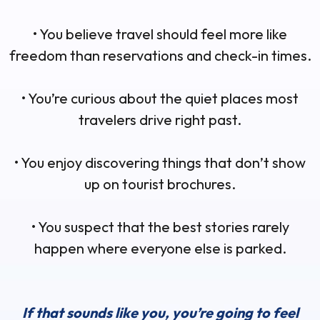
• You believe travel should feel more like
freedom than reservations and check-in times.
• You’re curious about the quiet places most
travelers drive right past.
• You enjoy discovering things that don’t show
up on tourist brochures.
• You suspect that the best stories rarely
happen where everyone else is parked.
If that sounds like you, you’re going to feel