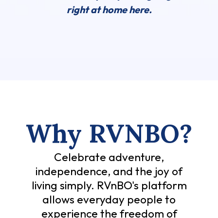
right at home here.
Why RVNBO?
Celebrate adventure,
independence, and the joy of
living simply. RVnBO's platform
allows everyday people to
experience the freedom of